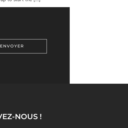
VEZ-NOUS !