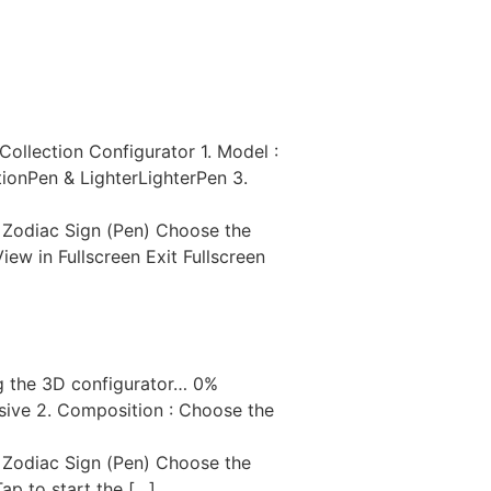
AVOIR-FAIRE
RECRUTEMENT
llection Configurator 1. Model :
ionPen & LighterLighterPen 3.
 Zodiac Sign (Pen) Choose the
w in Fullscreen Exit Fullscreen
g the 3D configurator… 0%
sive 2. Composition : Choose the
 Zodiac Sign (Pen) Choose the
p to start the […]