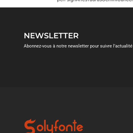
NEWSLETTER
Abonnez-vous à notre newsletter pour suivre l’actualité