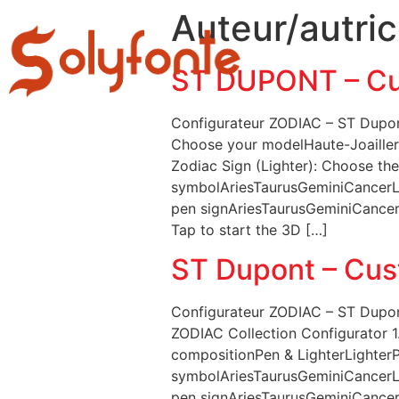
Auteur/autric
DÉPARTEME
ST DUPONT – Cu
Configurateur ZODIAC – ST Dupont
Choose your modelHaute-Joailleri
Zodiac Sign (Lighter): Choose the
symbolAriesTaurusGeminiCancerLe
pen signAriesTaurusGeminiCancerL
Tap to start the 3D […]
ST Dupont – Cus
Configurateur ZODIAC – ST Dupon
ZODIAC Collection Configurator 1
compositionPen & LighterLighterPe
symbolAriesTaurusGeminiCancerLe
pen signAriesTaurusGeminiCancerL