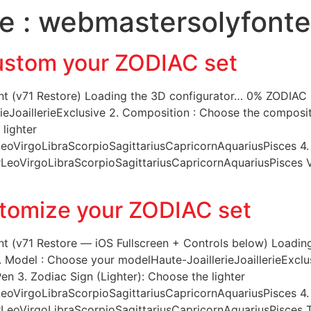
e :
webmastersolyfonte
NT R&D
ATELIERS DE PRODUCTION
RÉALISATIONS
S
stom your ZODIAC set
 (v71 Restore) Loading the 3D configurator… 0% ZODIAC Co
eJoaillerieExclusive 2. Composition : Choose the composit
 lighter
oVirgoLibraScorpioSagittariusCapricornAquariusPisces 4.
eoVirgoLibraScorpioSagittariusCapricornAquariusPisces Vie
tomize your ZODIAC set
t (v71 Restore — iOS Fullscreen + Controls below) Loadin
. Model : Choose your modelHaute-JoaillerieJoaillerieExclu
n 3. Zodiac Sign (Lighter): Choose the lighter
oVirgoLibraScorpioSagittariusCapricornAquariusPisces 4.
eoVirgoLibraScorpioSagittariusCapricornAquariusPisces Ta