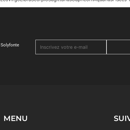
 Solyfonte
MENU
SUI